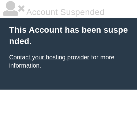
Account Suspended
This Account has been suspe
nded.
Contact your hosting provider
for more
information.