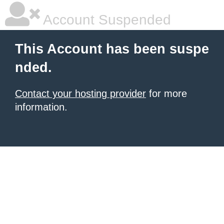
Account Suspended
This Account has been suspe
nded.
Contact your hosting provider
for more
information.