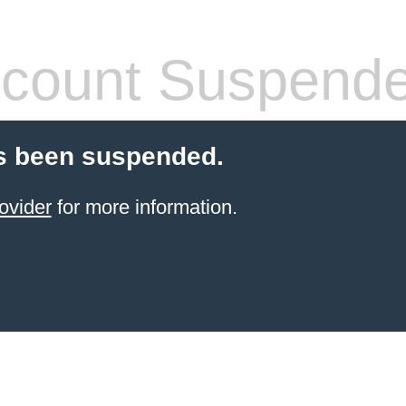
count Suspend
s been suspended.
ovider
for more information.