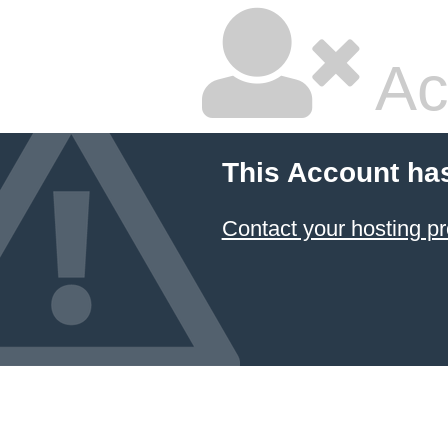
Ac
This Account ha
Contact your hosting pr