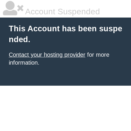
Account Suspended
This Account has been suspe
nded.
Contact your hosting provider
for more
information.